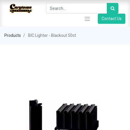
Contact Us
Products
BIC Lighter - Blackout 50ct