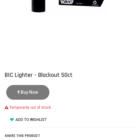
BIC Lighter - Blackout 50ct
Buy Now
Temporarily out of stock
ADD TO WISHLIST
SHARE THIS PRODUCT