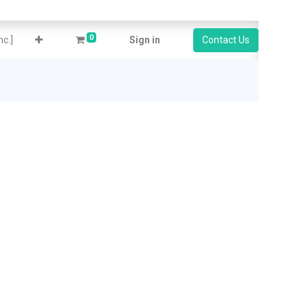
0
c.]
Sign in
Contact Us