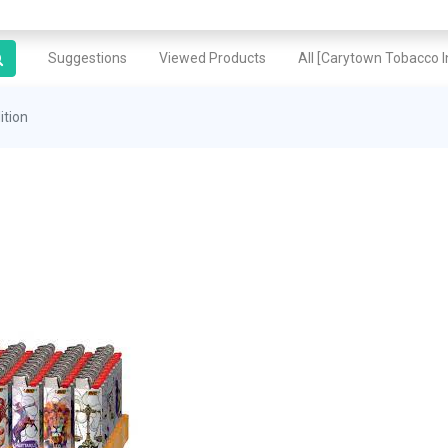
Suggestions
Viewed Products
All [Carytown Tobacco In
ition