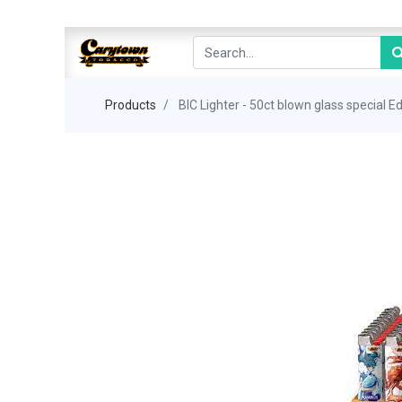
Products
BIC Lighter - 50ct blown glass special Ed