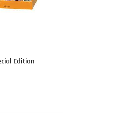
cial Edition