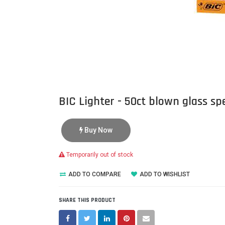
BIC Lighter - 50ct blown glass spe
Buy Now
Temporarily out of stock
ADD TO COMPARE
ADD TO WISHLIST
SHARE THIS PRODUCT