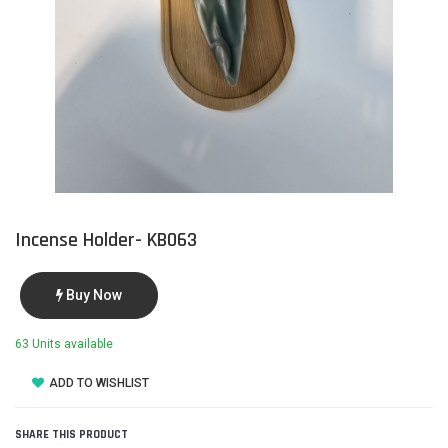
Incense Holder- KB063
Buy Now
63 Units available
ADD TO WISHLIST
SHARE THIS PRODUCT