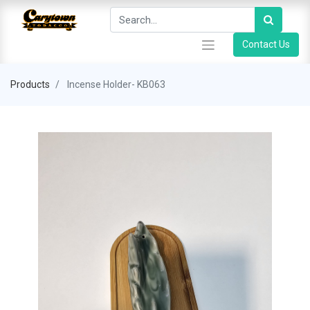
Contact Us
Products
Incense Holder- KB063