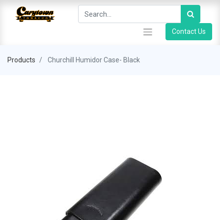
Contact Us
Products
Churchill Humidor Case- Black