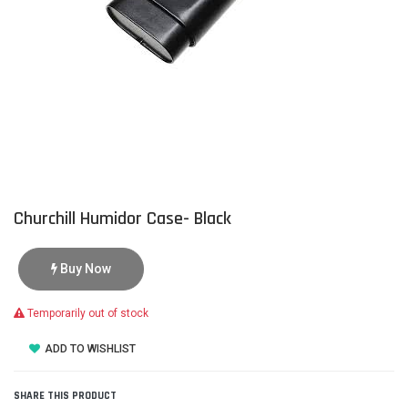
Churchill Humidor Case- Black
Buy Now
Temporarily out of stock
ADD TO WISHLIST
SHARE THIS PRODUCT