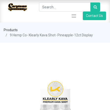
Contact Us
Products
9 Hemp Co- Klearly Kava Shot- Pineapple-12ct Display