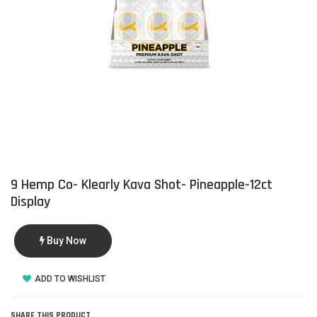
9 Hemp Co- Klearly Kava Shot- Pineapple-12ct
Display
Buy Now
ADD TO WISHLIST
SHARE THIS PRODUCT