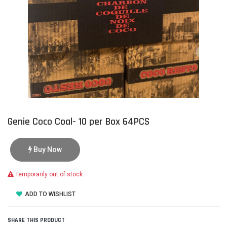
Genie Coco Coal- 10 per Box 64PCS
Buy Now
Temporarily out of stock
ADD TO WISHLIST
SHARE THIS PRODUCT