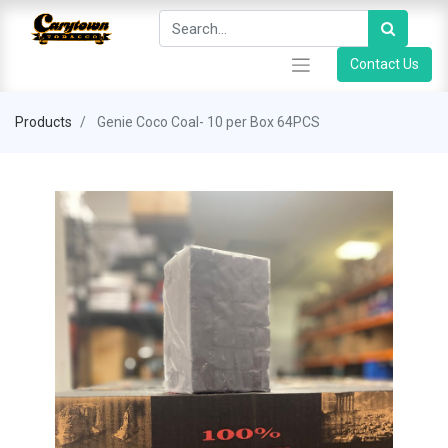
Contact Us
Products
Genie Coco Coal- 10 per Box 64PCS