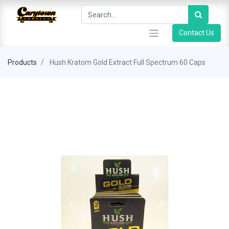
Contact Us
Products
Hush Kratom Gold Extract Full Spectrum 60 Caps