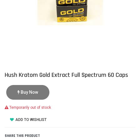
Hush Kratom Gold Extract Full Spectrum 60 Caps
Buy Now
Temporarily out of stock
ADD TO WISHLIST
SHARE THIS PRODUCT