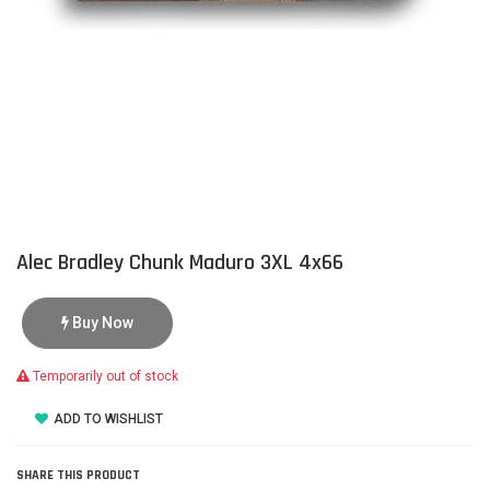
Alec Bradley Chunk Maduro 3XL 4x66
Buy Now
Temporarily out of stock
ADD TO WISHLIST
SHARE THIS PRODUCT