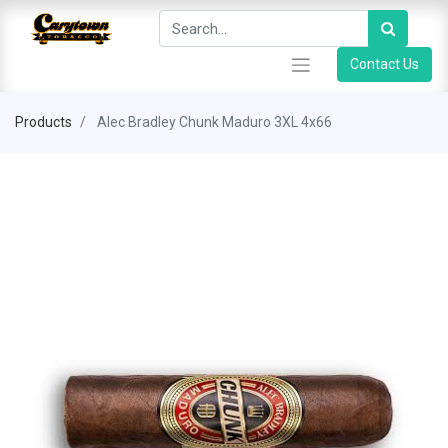
Contact Us
Products
Alec Bradley Chunk Maduro 3XL 4x66