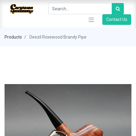
Contact Us
Products
Deezil Rosewood Brandy Pipe