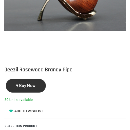
Deezil Rosewood Brandy Pipe
Buy Now
80 Units available
ADD TO WISHLIST
SHARE THIS PRODUCT