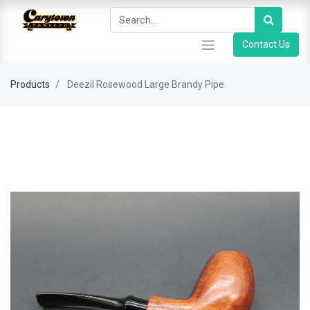
Contact Us
Products
Deezil Rosewood Large Brandy Pipe