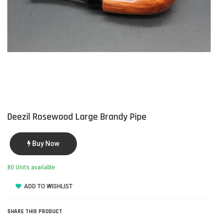
Deezil Rosewood Large Brandy Pipe
Buy Now
80 Units available
ADD TO WISHLIST
SHARE THIS PRODUCT