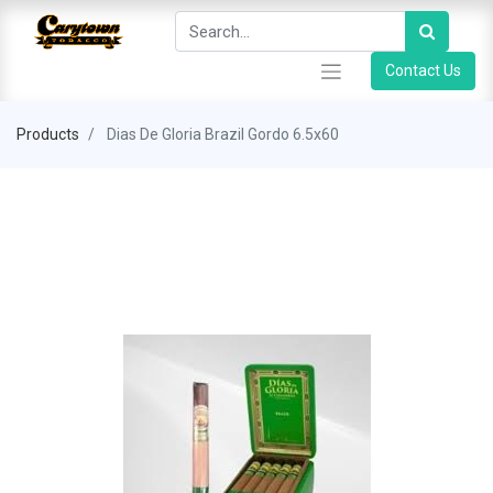
Contact Us
Products
Dias De Gloria Brazil Gordo 6.5x60