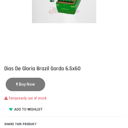
Dias De Gloria Brazil Gordo 6.5x60
Buy Now
Temporarily out of stock
ADD TO WISHLIST
SHARE THIS PRODUCT