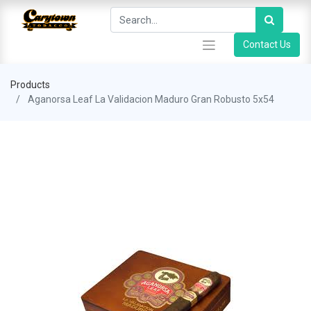
Contact Us
Products
Aganorsa Leaf La Validacion Maduro Gran Robusto 5x54