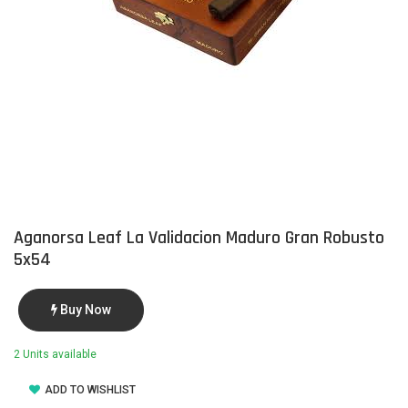
Aganorsa Leaf La Validacion Maduro Gran Robusto
5x54
Buy Now
2 Units available
ADD TO WISHLIST