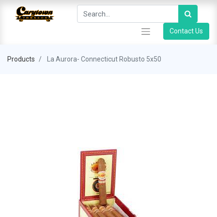
Contact Us
Products
La Aurora- Connecticut Robusto 5x50