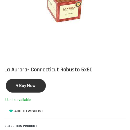
La Aurora- Connecticut Robusto 5x50
Buy Now
4 Units available
ADD TO WISHLIST
SHARE THIS PRODUCT