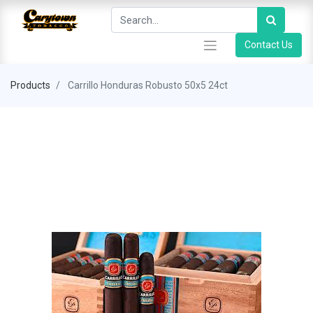
Contact Us
Products
Carrillo Honduras Robusto 50x5 24ct