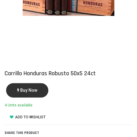
Carrillo Honduras Robusto 50x5 24ct
Buy Now
4 Units available
ADD TO WISHLIST
SHARE THIS PRODUCT