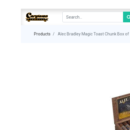
Products
Alec Bradley Magic Toast Chunk Box of