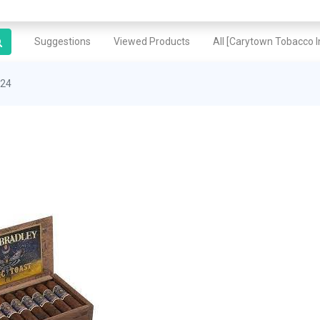
Suggestions
Viewed Products
All [Carytown Tobacco In
 24