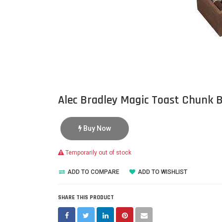
Alec Bradley Magic Toast Chunk 
Buy Now
Temporarily out of stock
ADD TO COMPARE
ADD TO WISHLIST
SHARE THIS PRODUCT