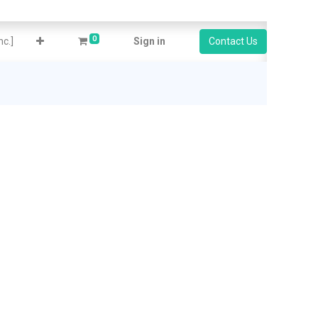
0
c.]
Sign in
Contact Us