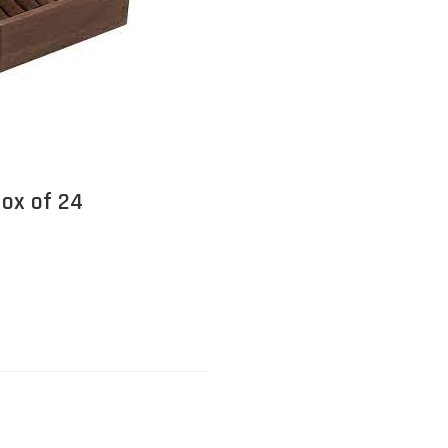
Box of 24