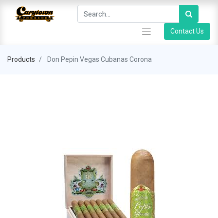
Contact Us
Products
Don Pepin Vegas Cubanas Corona