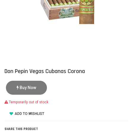
Don Pepin Vegas Cubanas Corona
Buy Now
Temporarily out of stock
ADD TO WISHLIST
SHARE THIS PRODUCT