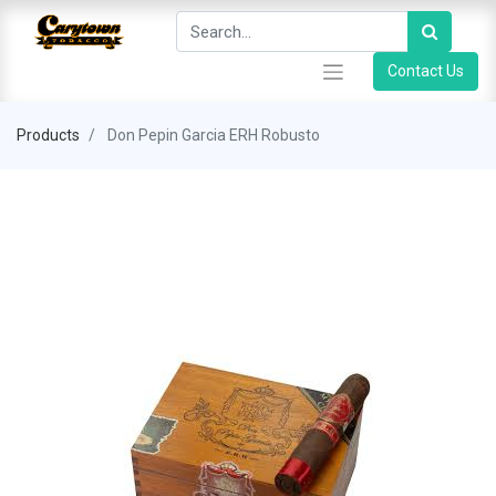
Contact Us
Products
Don Pepin Garcia ERH Robusto