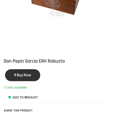
Don Pepin Garcia ERH Robusto
Buy Now
7 Units available
ADD TO WISHLIST
SHARE THIS PRODUCT