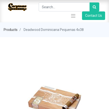
Contact Us
Products
Deadwood Dominicana Pequenas 4x38