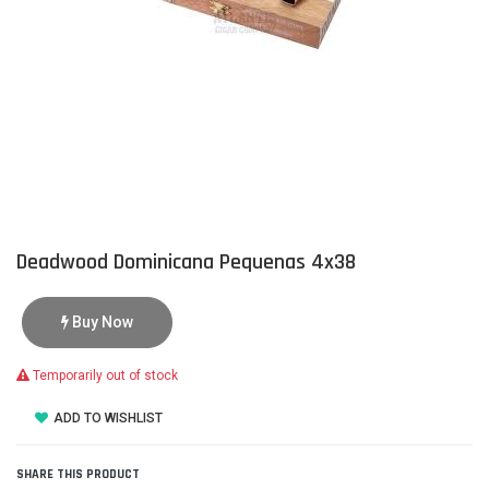
Deadwood Dominicana Pequenas 4x38
Buy Now
Temporarily out of stock
ADD TO WISHLIST
SHARE THIS PRODUCT