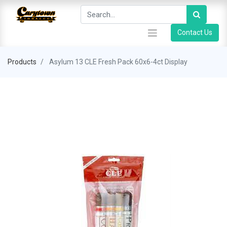
Contact Us
Products
Asylum 13 CLE Fresh Pack 60x6-4ct Display