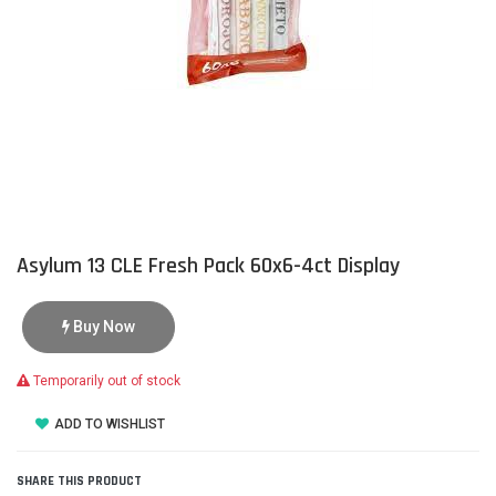
Asylum 13 CLE Fresh Pack 60x6-4ct Display
Buy Now
Temporarily out of stock
ADD TO WISHLIST
SHARE THIS PRODUCT