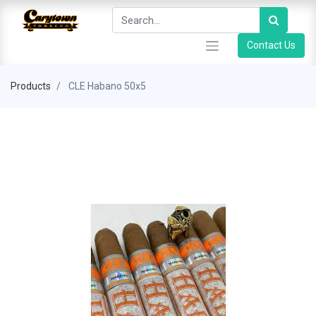
Contact Us
Products
CLE Habano 50x5