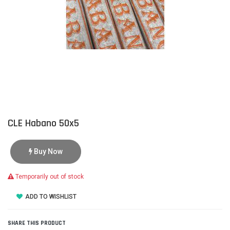
CLE Habano 50x5
Buy Now
Temporarily out of stock
ADD TO WISHLIST
SHARE THIS PRODUCT