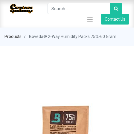
Contact Us
Products
Boveda® 2-Way Humidity Packs 75%-60 Gram