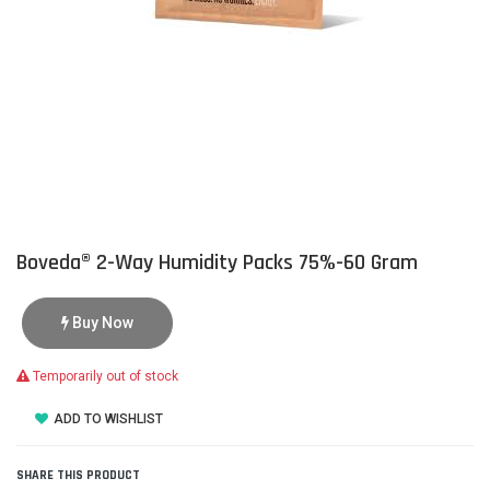
Boveda® 2-Way Humidity Packs 75%-60 Gram
Buy Now
Temporarily out of stock
ADD TO WISHLIST
SHARE THIS PRODUCT