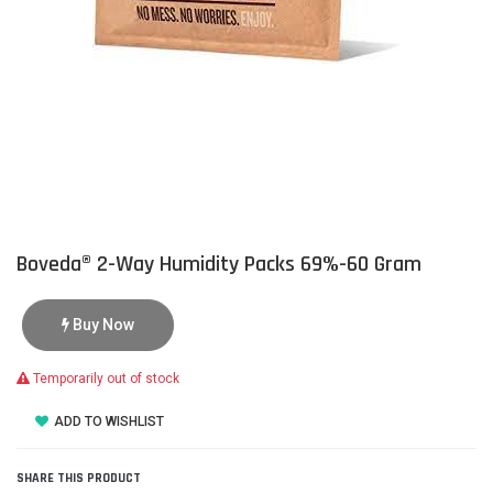
Boveda® 2-Way Humidity Packs 69%-60 Gram
Buy Now
Temporarily out of stock
ADD TO WISHLIST
SHARE THIS PRODUCT