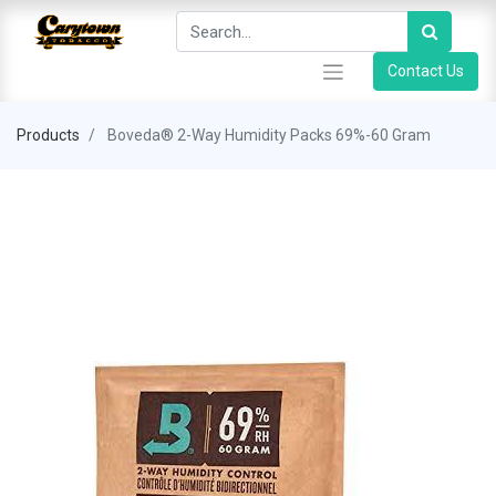
Contact Us
Products
Boveda® 2-Way Humidity Packs 69%-60 Gram