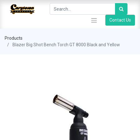
Contact Us
Products
Blazer Big Shot Bench Torch GT 8000 Black and Yellow