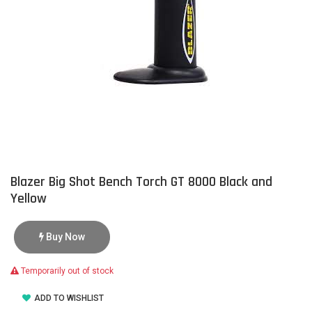
Blazer Big Shot Bench Torch GT 8000 Black and
Yellow
Buy Now
Temporarily out of stock
ADD TO WISHLIST