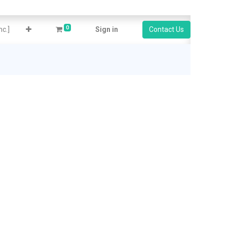
0
c.]
Sign in
Contact Us