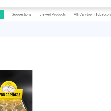
Suggestions
Viewed Products
All [Carytown Tobacco In