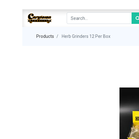
Products
Herb Grinders 12 Per Box