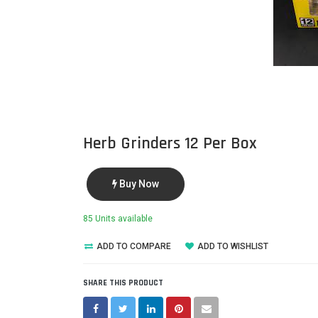
Herb Grinders 12 Per Box
Buy Now
85 Units available
ADD TO COMPARE
ADD TO WISHLIST
SHARE THIS PRODUCT