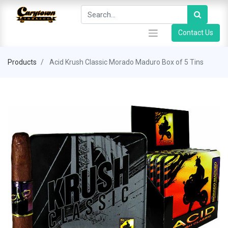
Contact Us
Products
Acid Krush Classic Morado Maduro Box of 5 Tins