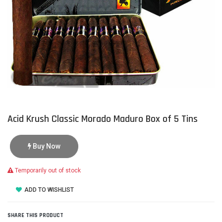
Acid Krush Classic Morado Maduro Box of 5 Tins
Buy Now
Temporarily out of stock
ADD TO WISHLIST
SHARE THIS PRODUCT