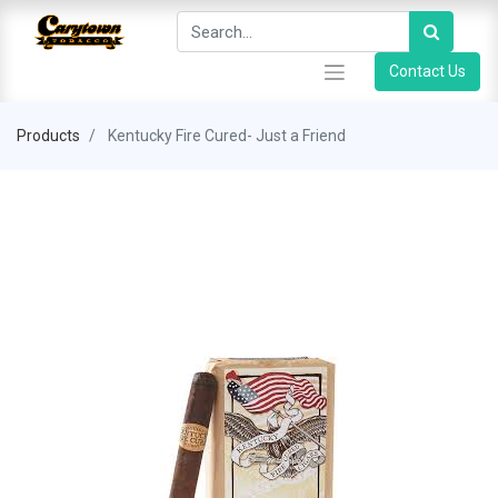
Contact Us
Products
Kentucky Fire Cured- Just a Friend