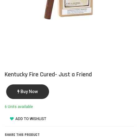
Kentucky Fire Cured- Just a Friend
Buy Now
6 Units available
ADD TO WISHLIST
SHARE THIS PRODUCT