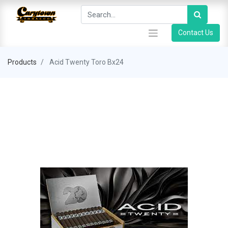
Contact Us
Products
Acid Twenty Toro Bx24