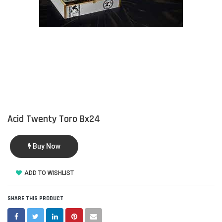
Acid Twenty Toro Bx24
Buy Now
ADD TO WISHLIST
SHARE THIS PRODUCT