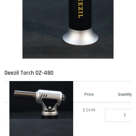
Deezil Torch DZ-480
Attributes
Price
Quantity
$
24.99