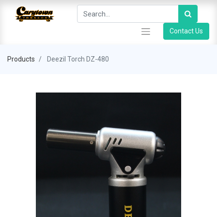
Contact Us
Products
Deezil Torch DZ-480