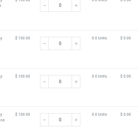
y:
$
100.00
0.0 Units
$
0.00
e
y:
$
100.00
0.0 Units
$
0.00
y:
$
100.00
0.0 Units
$
0.00
y:
$
100.00
0.0 Units
$
0.00
Ice