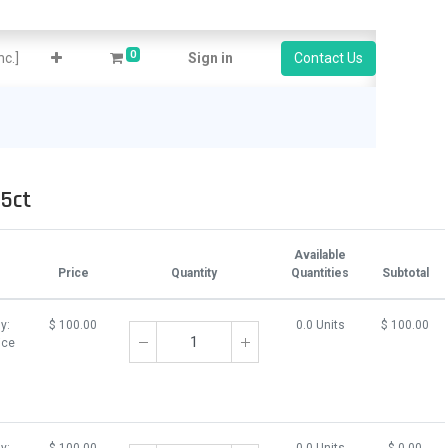
0
c.]
Sign in
Contact Us
5ct
Available
Price
Quantity
Quantities
Subtotal
y:
$
100.00
0.0 Units
$
100.00
ice