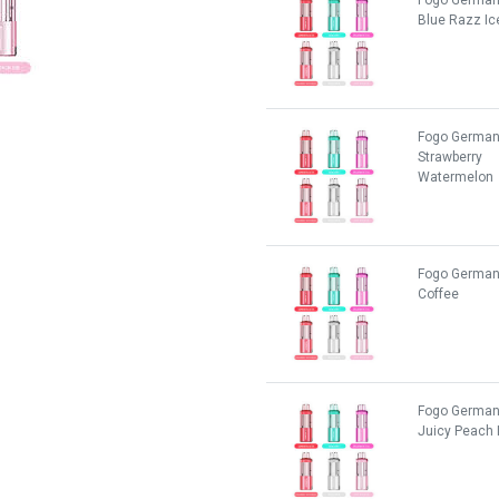
Fogo German
Blue Razz Ic
Fogo German
Strawberry
Watermelon
Fogo German
Coffee
Fogo German
Juicy Peach 