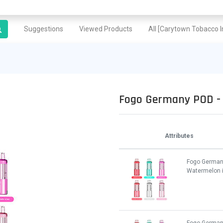
Suggestions
Viewed Products
All [Carytown Tobacco In
Fogo Germany POD - 
Attributes
Fogo German
Watermelon 