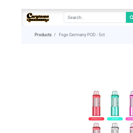
Products
Fogo Germany POD - 5ct