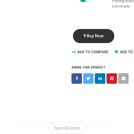
Pomegranat
Lemonade
Buy Now
ADD TO COMPARE
ADD TO 
SHARE THIS PRODUCT
Specification