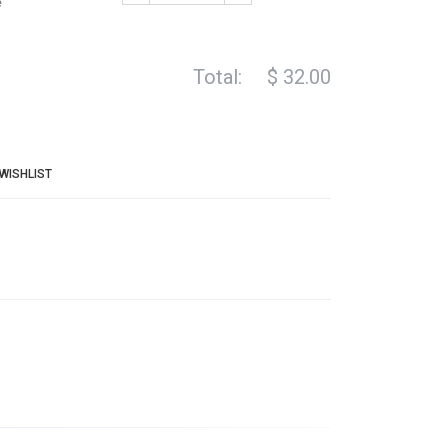
e
Total:
$
32.00
WISHLIST