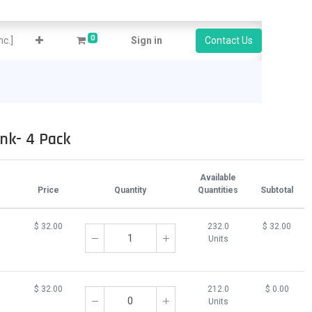
0
c.]
Sign in
Contact Us
nk- 4 Pack
Available
Price
Quantity
Quantities
Subtotal
$
32.00
232.0
$
32.00
Units
$
32.00
212.0
$
0.00
Units