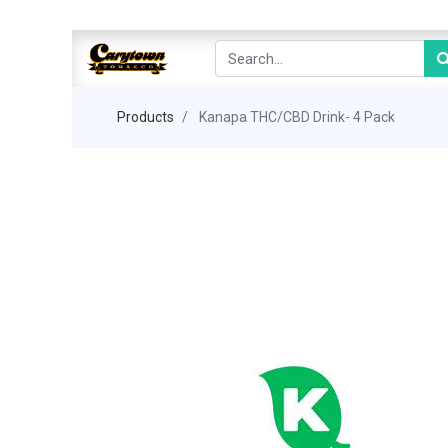
Products
Kanapa THC/CBD Drink- 4 Pack