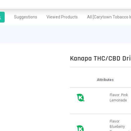
Suggestions
Viewed Products
All [Carytown Tobacco In
Kanapa THC/CBD Dri
Attributes
Flavor:
Pink
Lemonade
Flavor:
Blueberry