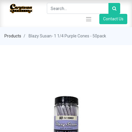
Contact Us
Products
Blazy Susan- 1 1/4 Purple Cones - 50pack