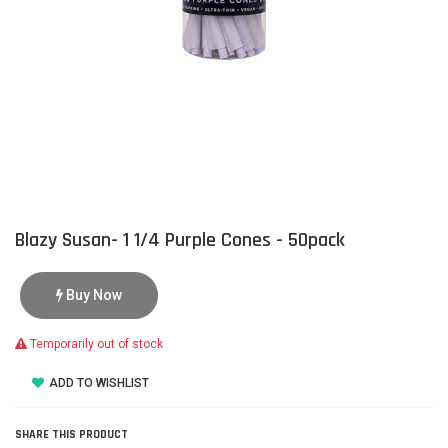
Blazy Susan- 1 1/4 Purple Cones - 50pack
Buy Now
Temporarily out of stock
ADD TO WISHLIST
SHARE THIS PRODUCT