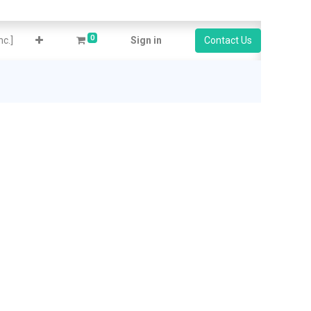
0
c.]
Sign in
Contact Us