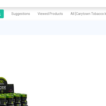
Suggestions
Viewed Products
All [Carytown Tobacco In