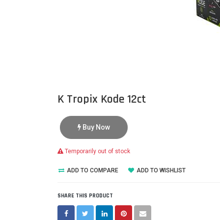
K Tropix Kode 12ct
Buy Now
Temporarily out of stock
ADD TO COMPARE
ADD TO WISHLIST
SHARE THIS PRODUCT