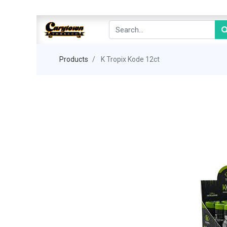
Products
K Tropix Kode 12ct