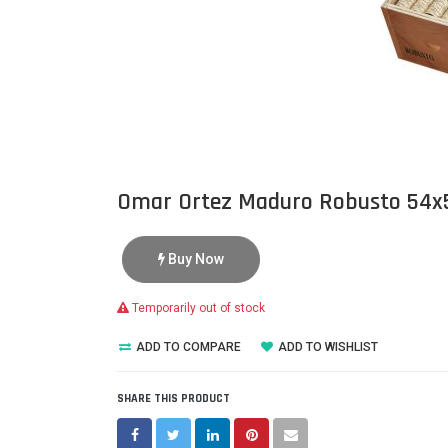
Omar Ortez Maduro Robusto 54x
Buy Now
Temporarily out of stock
ADD TO COMPARE
ADD TO WISHLIST
SHARE THIS PRODUCT