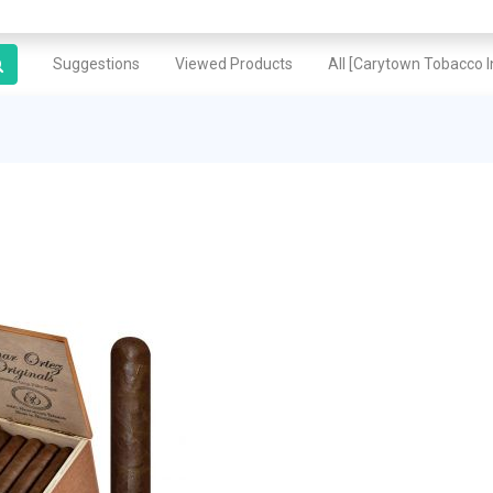
Suggestions
Viewed Products
All [Carytown Tobacco In