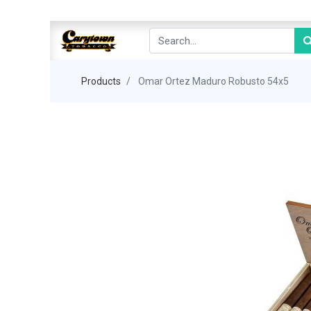
Products
Omar Ortez Maduro Robusto 54x5