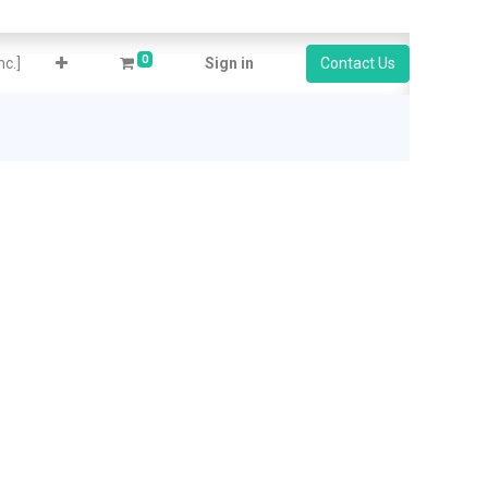
0
c.]
Sign in
Contact Us