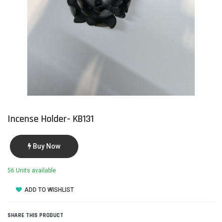
Incense Holder- KB131
Buy Now
56 Units available
ADD TO WISHLIST
SHARE THIS PRODUCT