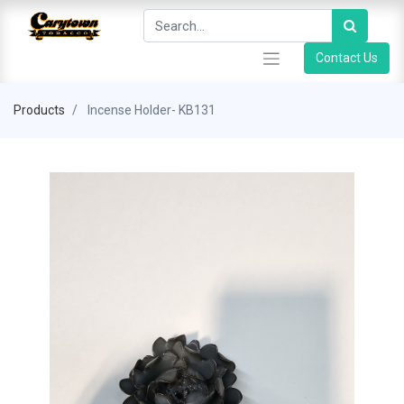
Contact Us
Products
Incense Holder- KB131