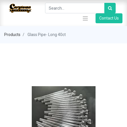
Contact Us
Products
Glass Pipe- Long 40ct