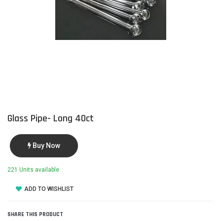
Glass Pipe- Long 40ct
Buy Now
221 Units available
ADD TO WISHLIST
SHARE THIS PRODUCT