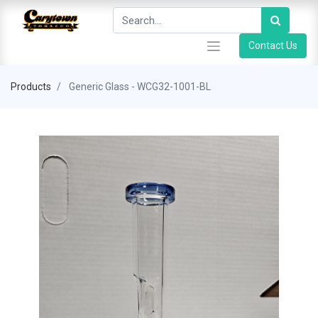
Contact Us
Products
Generic Glass - WCG32-1001-BL