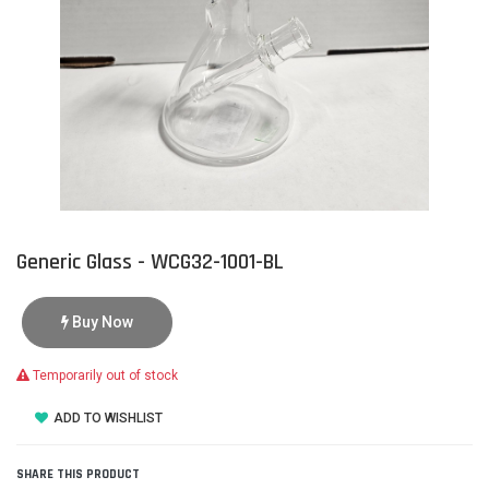
Generic Glass - WCG32-1001-BL
Buy Now
Temporarily out of stock
ADD TO WISHLIST
SHARE THIS PRODUCT