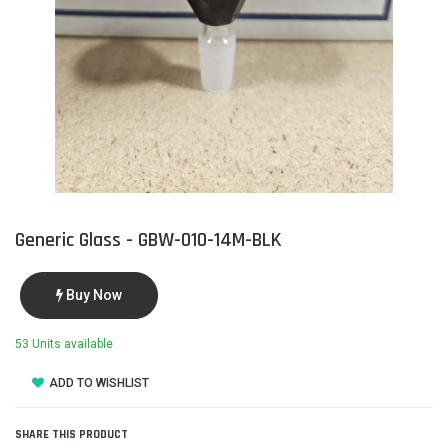
Generic Glass - GBW-010-14M-BLK
Buy Now
53 Units available
ADD TO WISHLIST
SHARE THIS PRODUCT