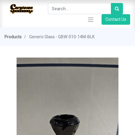
Contact Us
Products
Generic Glass - GBW-010-14M-BLK