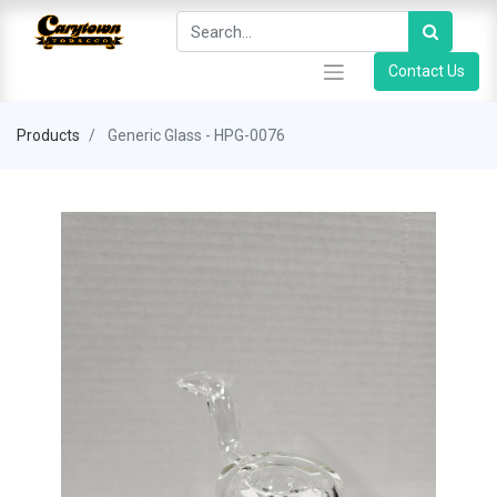
Contact Us
Products
Generic Glass - HPG-0076