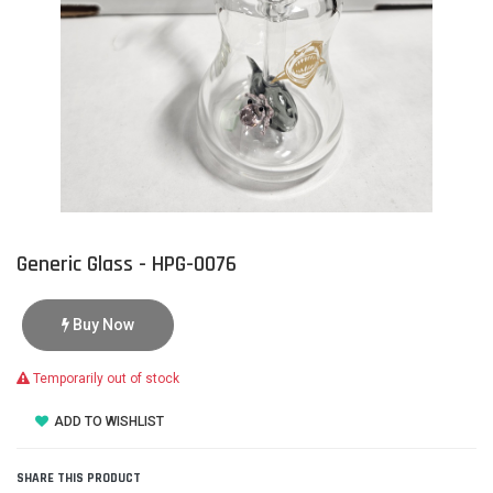
Generic Glass - HPG-0076
Buy Now
Temporarily out of stock
ADD TO WISHLIST
SHARE THIS PRODUCT