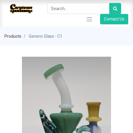
Contact Us
Products
Generic Glass - C1