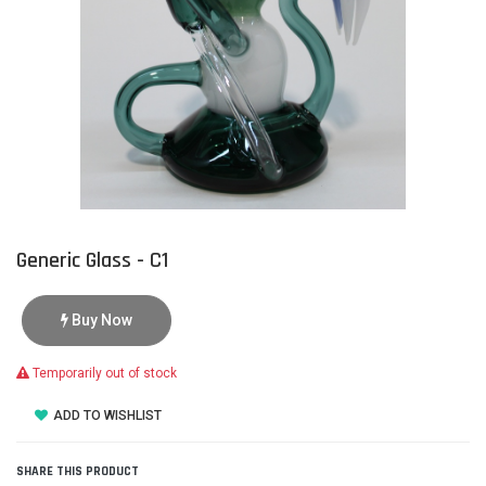
Generic Glass - C1
Buy Now
Temporarily out of stock
ADD TO WISHLIST
SHARE THIS PRODUCT