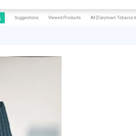
Suggestions
Viewed Products
All [Carytown Tobacco In