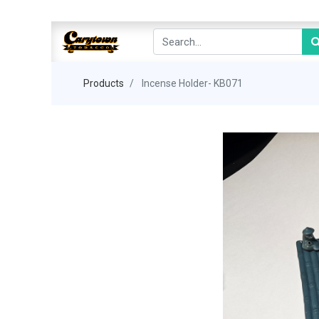
Products
Incense Holder- KB071