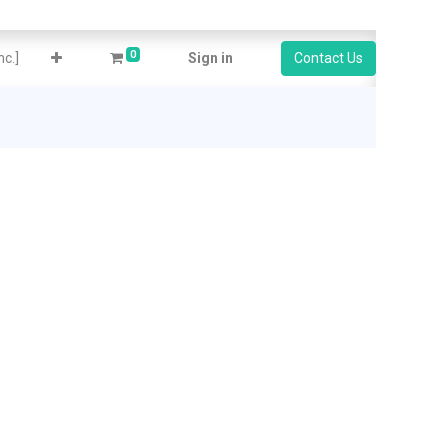
0
c.]
Sign in
Contact Us