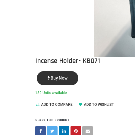
Incense Holder- KB071
Buy Now
152 Units available
ADD TO COMPARE
ADD TO WISHLIST
SHARE THIS PRODUCT