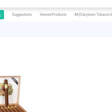
Suggestions
Viewed Products
All [Carytown Tobacco In