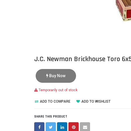
J.C. Newman Brickhouse Toro 6x
Buy Now
Temporarily out of stock
ADD TO COMPARE
ADD TO WISHLIST
SHARE THIS PRODUCT