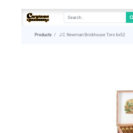
Products
J.C. Newman Brickhouse Toro 6x52