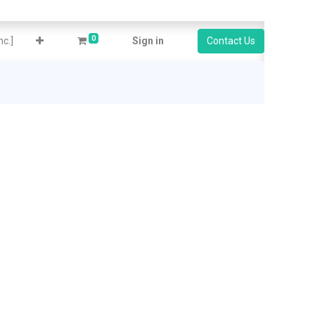
0
c.]
Sign in
Contact Us