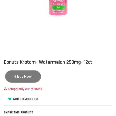
Donuts Kratom- Watermelon 250mg- 12ct
Buy Now
Temporarily out of stock
ADD TO WISHLIST
SHARE THIS PRODUCT