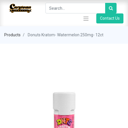
Contact Us
Products
Donuts Kratom- Watermelon 250mg- 12ct