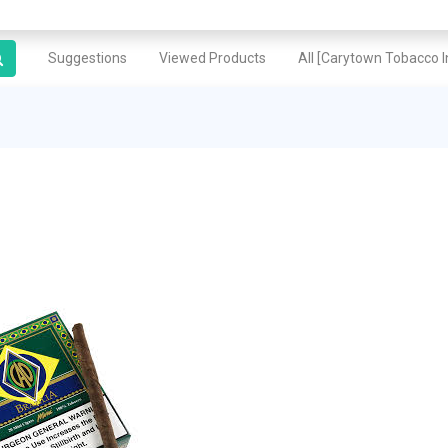
Suggestions
Viewed Products
All [Carytown Tobacco In