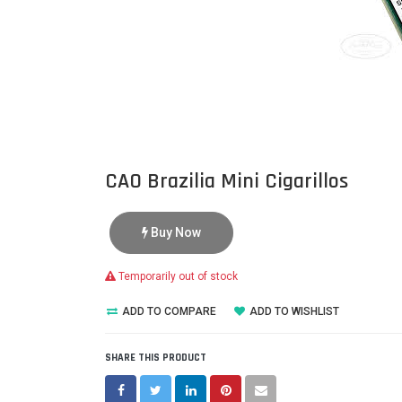
CAO Brazilia Mini Cigarillos
Buy Now
Temporarily out of stock
ADD TO COMPARE
ADD TO WISHLIST
SHARE THIS PRODUCT