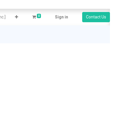
0
c.]
Sign in
Contact Us