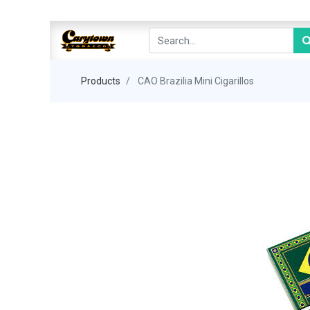
Products
CAO Brazilia Mini Cigarillos