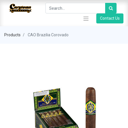
Contact Us
Products
CAO Brazilia Corovado