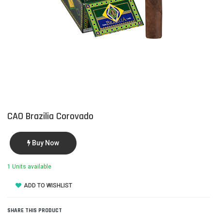
CAO Brazilia Corovado
Buy Now
1 Units available
ADD TO WISHLIST
SHARE THIS PRODUCT