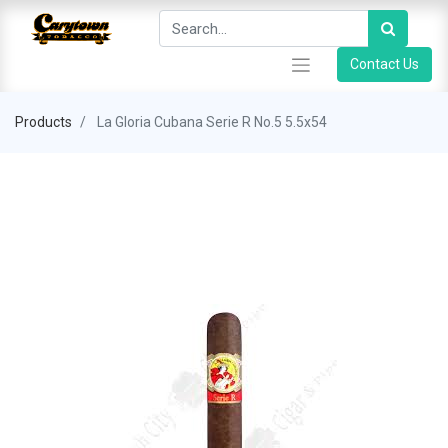
Contact Us
Products
La Gloria Cubana Serie R No.5 5.5x54