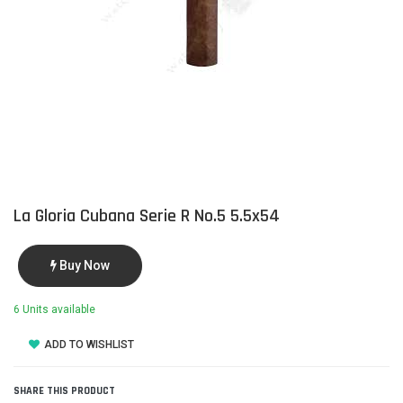
La Gloria Cubana Serie R No.5 5.5x54
Buy Now
6 Units available
ADD TO WISHLIST
SHARE THIS PRODUCT