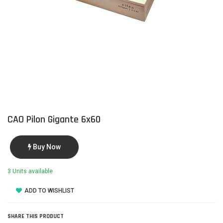
CAO Pilon Gigante 6x60
Buy Now
3 Units available
ADD TO WISHLIST
SHARE THIS PRODUCT