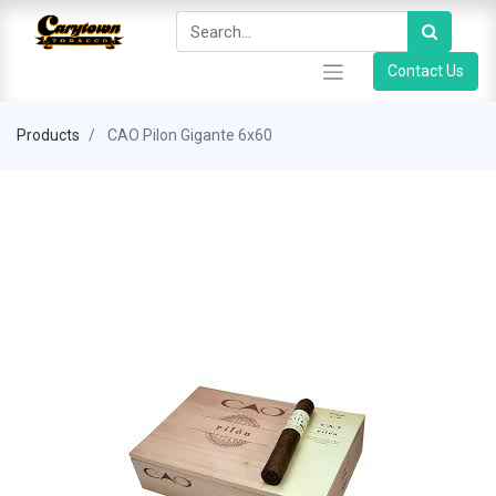
Contact Us
Products
CAO Pilon Gigante 6x60