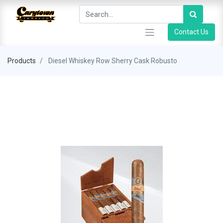
Contact Us
Products
Diesel Whiskey Row Sherry Cask Robusto