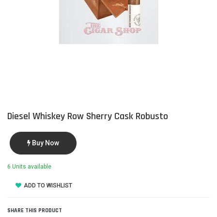
Diesel Whiskey Row Sherry Cask Robusto
Buy Now
6 Units available
ADD TO WISHLIST
SHARE THIS PRODUCT