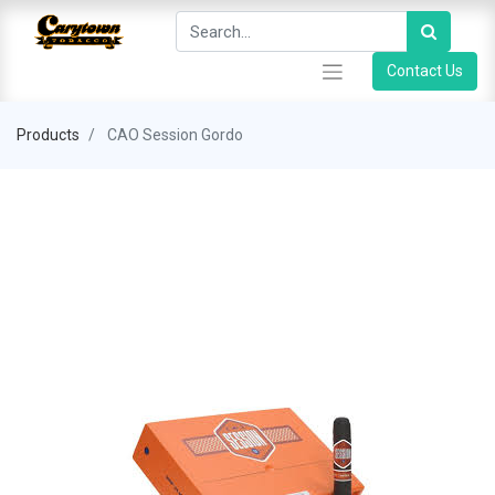
Contact Us
Products
CAO Session Gordo