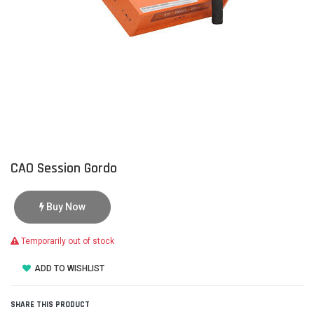
CAO Session Gordo
Buy Now
Temporarily out of stock
ADD TO WISHLIST
SHARE THIS PRODUCT