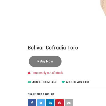
Bolivar Cofradia Toro
Buy Now
Temporarily out of stock
ADD TO COMPARE
ADD TO WISHLIST
SHARE THIS PRODUCT