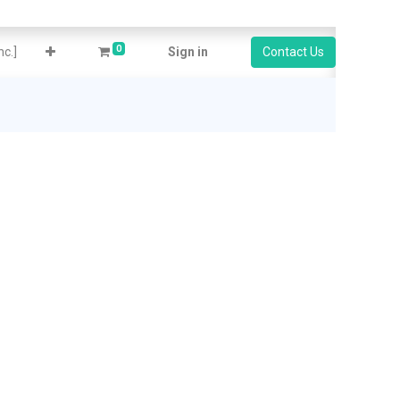
0
c.]
Sign in
Contact Us