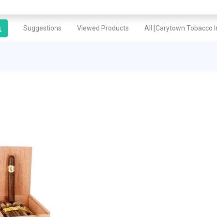
Suggestions
Viewed Products
All [Carytown Tobacco In