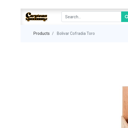
Products
Bolivar Cofradia Toro