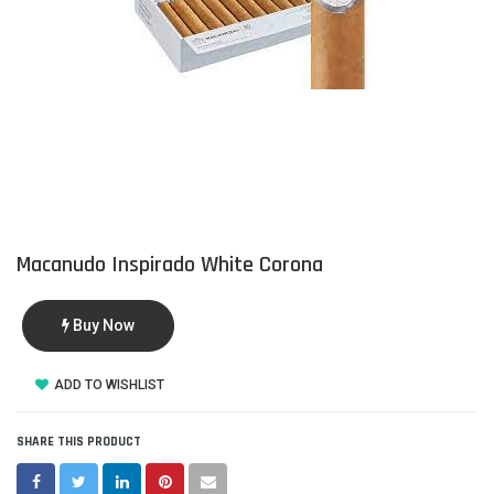
Macanudo Inspirado White Corona
Buy Now
ADD TO WISHLIST
SHARE THIS PRODUCT