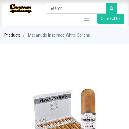
Contact Us
Products
Macanudo Inspirado White Corona